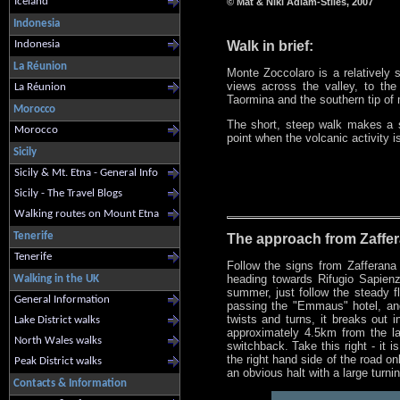
Iceland
© Mat & Niki Adlam-Stiles, 2007
Indonesia
Walk in brief:
Indonesia
La Réunion
Monte Zoccolaro is a relatively 
views across the valley, to the
La Réunion
Taormina and the southern tip of 
Morocco
The short, steep walk makes a s
Morocco
point when the volcanic activity i
Sicily
Sicily & Mt. Etna - General Info
Sicily - The Travel Blogs
Walking routes on Mount Etna
Tenerife
The approach from Zaffer
Tenerife
Follow the signs from Zafferana
heading towards Rifugio Sapienza
Walking in the UK
summer, just follow the steady f
General Information
passing the "Emmaus" hotel, and
twists and turns, it breaks out 
Lake District walks
approximately 4.5km from the las
North Wales walks
switchback. Take this right - it 
the right hand side of the road o
Peak District walks
an obvious halt with a large turnin
Contacts & Information