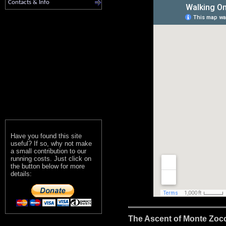
Contacts & Info
Have you found this site
useful? If so, why not make
a small contribution to our
running costs. Just click on
the button below for more
details:
The Ascent of Monte Zocc