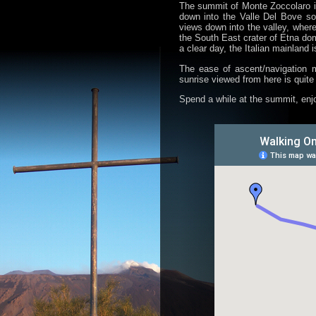
The summit of Monte Zoccolaro is
down into the Valle Del Bove s
views down into the valley, where
the South East crater of Etna dom
a clear day, the Italian mainland is
The ease of ascent/navigation m
sunrise viewed from here is quite
Spend a while at the summit, enjo