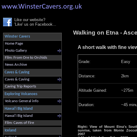
Like our website?
'Like' us on Facebook...
Walking on Etna - Asc
Winster Cavers
Home Page
A short walk with fine vi
Photo Gallery
Film: From Ore to Orchids
Grade:
Easy
News Archive
Caves & Caving
Distance:
2km
Caves & Caving
Caving Trip Reports
Altitude Gained:
~275m
Exploring Volcanoes
Volcano General info
Duration:
~45 minu
Hawai'i Big Island
Hawai'i Big Island
Film: Caves of Fire
Right: View of Mount Etna's South
Iceland
sunrise, taken from Monte Zocco
2007