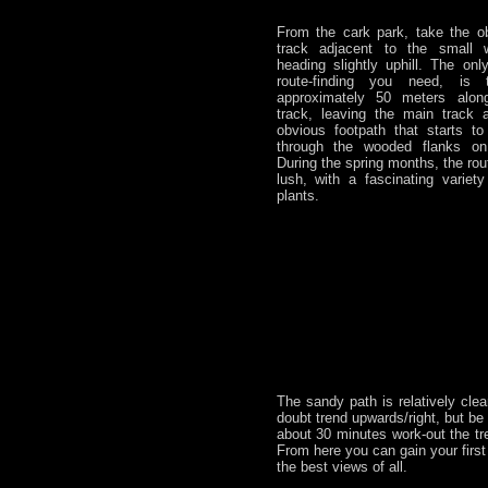
From the cark park, take the ob
track adjacent to the small w
heading slightly uphill. The onl
route-finding you need, is 
approximately 50 meters along
track, leaving the main track 
obvious footpath that starts to
through the wooded flanks o
During the spring months, the rou
lush, with a fascinating variet
plants.
The sandy path is relatively clea
doubt trend upwards/right, but be 
about 30 minutes work-out the tre
From here you can gain your first
the best views of all.