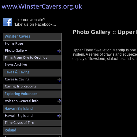
Like our website?
'Like' us on Facebook...
Photo Gallery ::
Upper 
Winster Cavers
Home Page
Upper Flood Swallet on Mendip is one o
Photo Gallery
system. A series of crawls and squeeze
Film: From Ore to Orchids
display of flowstone, stalactites and stala
News Archive
Caves & Caving
Caves & Caving
Caving Trip Reports
Exploring Volcanoes
Volcano General info
Hawai'i Big Island
Hawai'i Big Island
Film: Caves of Fire
Iceland