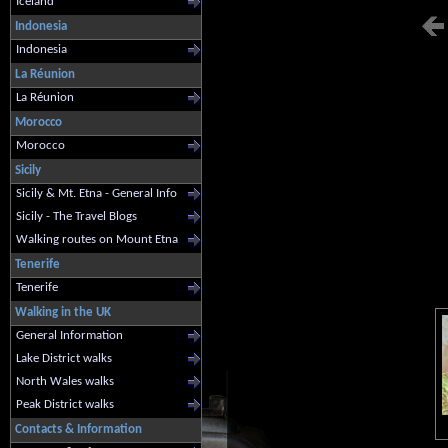
Iceland
Indonesia
Indonesia
La Réunion
La Réunion
Morocco
Morocco
Sicily
Sicily & Mt. Etna - General Info
Sicily - The Travel Blogs
Walking routes on Mount Etna
Tenerife
Tenerife
Walking in the UK
General Information
Lake District walks
North Wales walks
Peak District walks
Contacts & Information