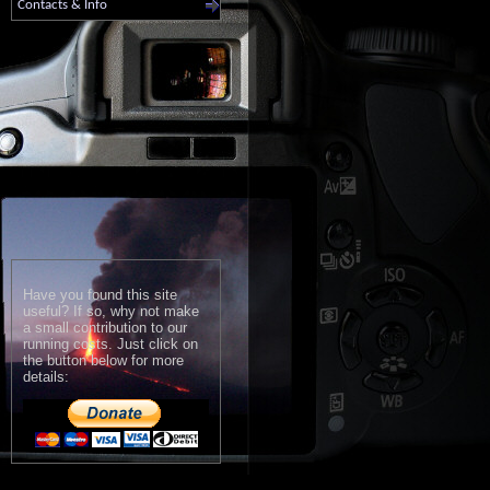
Contacts & Info
Have you found this site
useful? If so, why not make
a small contribution to our
running costs. Just click on
the button below for more
details: