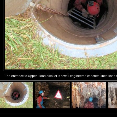
The entrance to Upper Flood Swallet is a well engineered concrete-lined shaft 