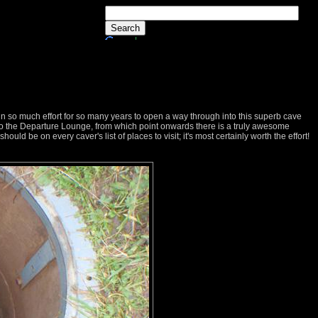
in so much effort for so many years to open a way through into this superb cave
 to the Departure Lounge, from which point onwards there is a truly awesome
 should be on every caver's list of places to visit; it's most certainly worth the effort!