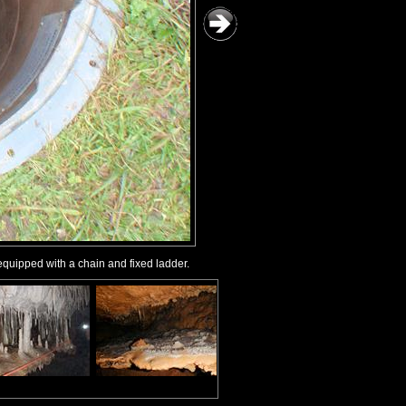
equipped with a chain and fixed ladder.