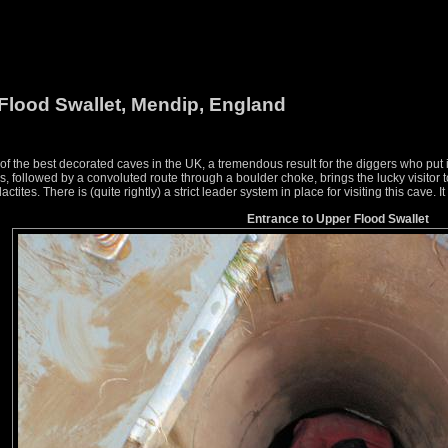
Flood Swallet, Mendip, England
f the best decorated caves in the UK, a tremendous result for the diggers who put 
s, followed by a convoluted route through a boulder choke, brings the lucky visitor
ctites. There is (quite rightly) a strict leader system in place for visiting this cave. It
Entrance to Upper Flood Swallet