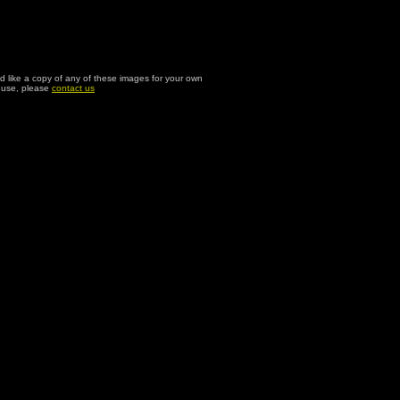
ld like a copy of any of these images for your own
l use, please
contact us