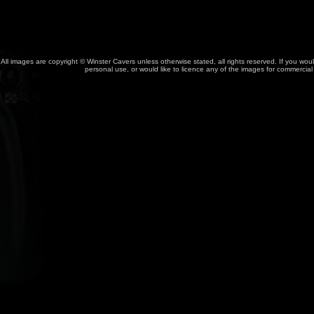
All images are copyright © Winster Cavers unless otherwise stated, all rights reserved. If you wou
personal use, or would like to licence any of the images for commercia