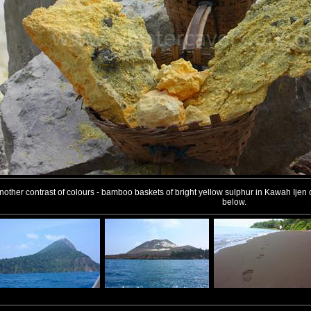
nother contrast of colours - bamboo baskets of bright yellow sulphur in Kawah Ijen cra
below.