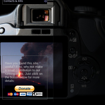
Contacts & Info
Have you found this site
useful? If so, why not make
a small contribution to our
running costs. Just click on
the button below for more
details: