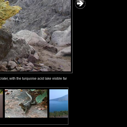
ter, with the turquoise acid lake visible far