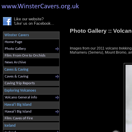
Like our website?
'Like' us on Facebook...
Photo Gallery ::
Volcan
Winster Cavers
Home Page
Images from our 2011 volcano trekkin
Photo Gallery
Mahameru (Semeru), Mount Bromo, and K
Film: From Ore to Orchids
News Archive
Caves & Caving
Caves & Caving
Caving Trip Reports
Exploring Volcanoes
Volcano General info
Hawai'i Big Island
Hawai'i Big Island
Film: Caves of Fire
Iceland