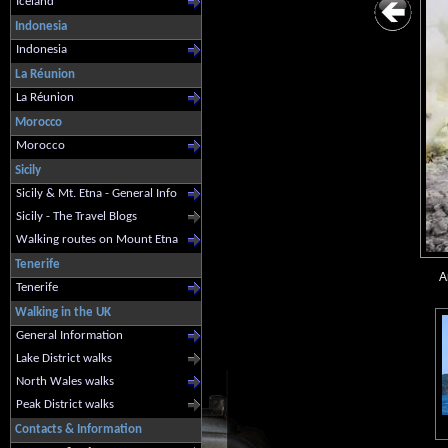
Iceland
Indonesia
Indonesia
La Réunion
La Réunion
Morocco
Morocco
Sicily
Sicily & Mt. Etna - General Info
Sicily - The Travel Blogs
Walking routes on Mount Etna
Tenerife
A
Tenerife
Walking in the UK
General Information
Lake District walks
North Wales walks
Peak District walks
Contacts & Information