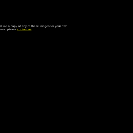
ld like a copy of any of these images for your own
l use, please
contact us