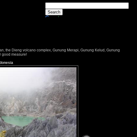
dayan, the Dieng volcano complex, Gunung Merapi, Gunung Kelud, Gunung
or good measure!
ndonesia