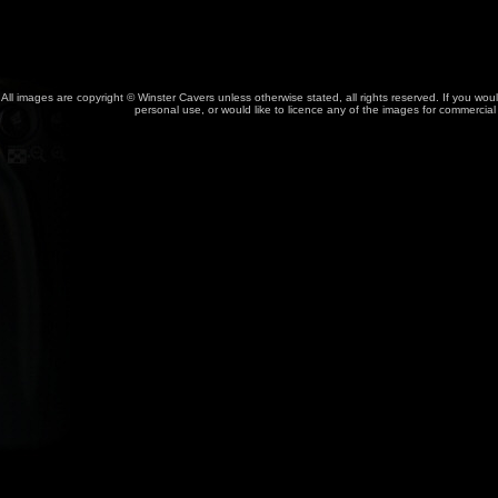
All images are copyright © Winster Cavers unless otherwise stated, all rights reserved. If you wou
personal use, or would like to licence any of the images for commercia