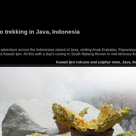
o trekking in Java, Indonesia
g adventure across the Indonesian island of Java, visiting Anak Krakatau, Papan
awah Ijen. All this with a day's caving in South Malang thrown in mid-itinerary f
Kawah Ijen volcano and sulphur mine, Java, I