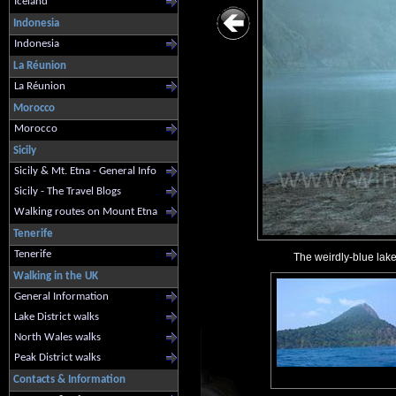
Iceland
Indonesia
Indonesia
La Réunion
La Réunion
Morocco
Morocco
Sicily
Sicily & Mt. Etna - General Info
Sicily - The Travel Blogs
Walking routes on Mount Etna
Tenerife
Tenerife
The weirdly-blue lake
Walking in the UK
General Information
Lake District walks
North Wales walks
Peak District walks
Contacts & Information