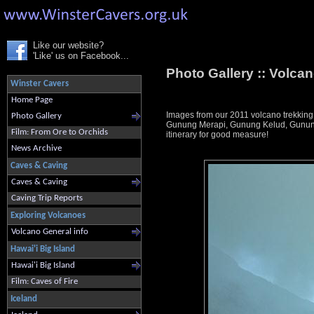
Like our website?
'Like' us on Facebook...
Photo Gallery ::
Volcan
Winster Cavers
Home Page
Images from our 2011 volcano trekking
Photo Gallery
Gunung Merapi, Gunung Kelud, Gunung 
Film: From Ore to Orchids
itinerary for good measure!
News Archive
Caves & Caving
Caves & Caving
Caving Trip Reports
Exploring Volcanoes
Volcano General info
Hawai'i Big Island
Hawai'i Big Island
Film: Caves of Fire
Iceland