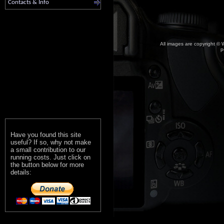
Contacts & Info
All images are copyright © W
p
Have you found this site
useful? If so, why not make
a small contribution to our
running costs. Just click on
the button below for more
details: