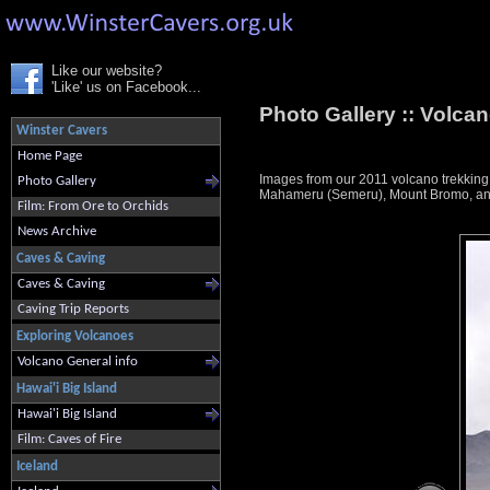
Like our website?
'Like' us on Facebook...
Photo Gallery ::
Volcan
Winster Cavers
Home Page
Images from our 2011 volcano trekkin
Photo Gallery
Mahameru (Semeru), Mount Bromo, and K
Film: From Ore to Orchids
News Archive
Caves & Caving
Caves & Caving
Caving Trip Reports
Exploring Volcanoes
Volcano General info
Hawai'i Big Island
Hawai'i Big Island
Film: Caves of Fire
Iceland