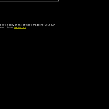
ld like a copy of any of these images for your own
l use, please
contact us