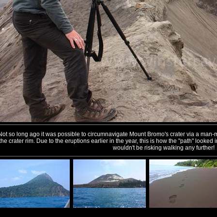
Not so long ago it was possible to circumnavigate Mount Bromo's crater via a man-
the crater rim. Due to the eruptions earlier in the year, this is how the "path" looke
wouldn't be risking walking any further!