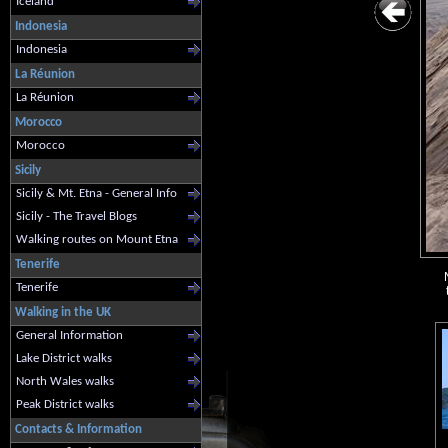
Iceland
Indonesia
Indonesia
La Réunion
La Réunion
Morocco
Morocco
Sicily
Sicily & Mt. Etna - General Info
Sicily - The Travel Blogs
Walking routes on Mount Etna
Tenerife
Tenerife
Walking in the UK
General Information
Lake District walks
North Wales walks
Peak District walks
Contacts & Information