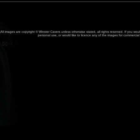
All images are copyright © Winster Cavers unless otherwise stated, all rights reserved. If you wou
personal use, or would like to licence any of the images for commercia