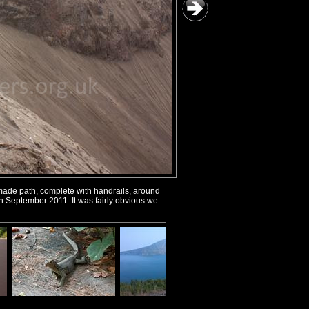
made path, complete with handrails, around
d in September 2011. It was fairly obvious we