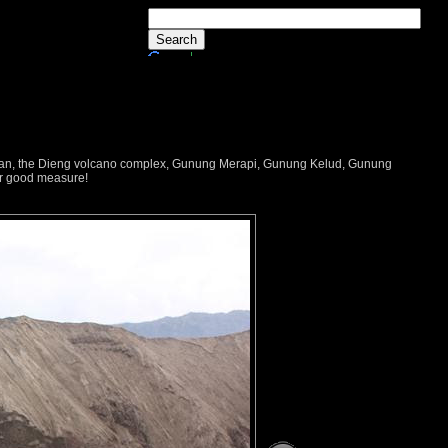
dayan, the Dieng volcano complex, Gunung Merapi, Gunung Kelud, Gunung
or good measure!