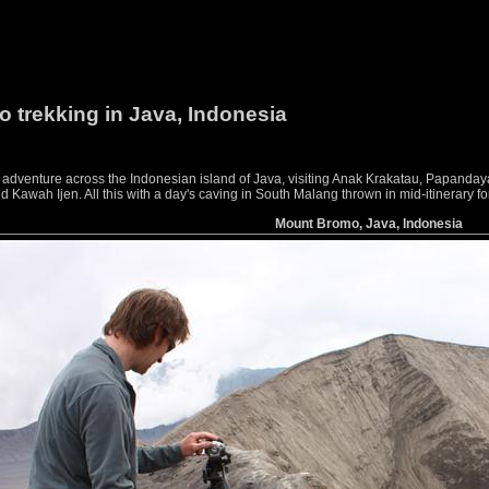
o trekking in Java, Indonesia
g adventure across the Indonesian island of Java, visiting Anak Krakatau, Papan
awah Ijen. All this with a day's caving in South Malang thrown in mid-itinerary f
Mount Bromo, Java, Indonesia