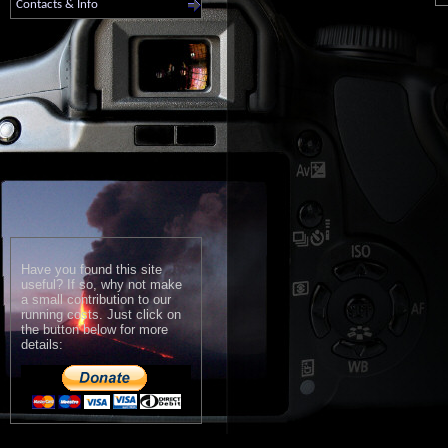
Contacts & Info
Have you found this site
useful? If so, why not make
a small contribution to our
running costs. Just click on
the button below for more
details: