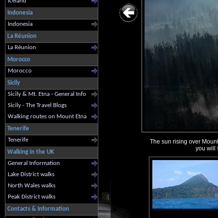
Iceland
Indonesia
Indonesia
La Réunion
La Réunion
Morocco
Morocco
Sicily
Sicily & Mt. Etna - General Info
Sicily - The Travel Blogs
Walking routes on Mount Etna
Tenerife
Tenerife
The sun rising over Mount 
you will
Walking in the UK
General Information
Lake District walks
North Wales walks
Peak District walks
Contacts & Information