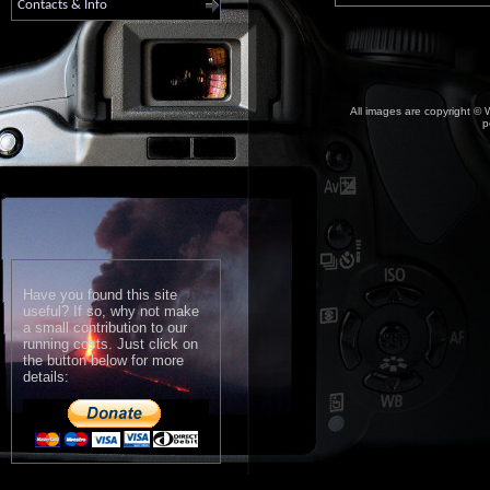
Contacts & Info
All images are copyright © W
p
Have you found this site
useful? If so, why not make
a small contribution to our
running costs. Just click on
the button below for more
details: