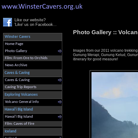
Like our website?
'Like' us on Facebook...
Photo Gallery ::
Volcan
Winster Cavers
Home Page
Images from our 2011 volcano trekking
Photo Gallery
Gunung Merapi, Gunung Kelud, Gunung 
Film: From Ore to Orchids
itinerary for good measure!
News Archive
Caves & Caving
Caves & Caving
Caving Trip Reports
Exploring Volcanoes
Volcano General info
Hawai'i Big Island
Hawai'i Big Island
Film: Caves of Fire
Iceland