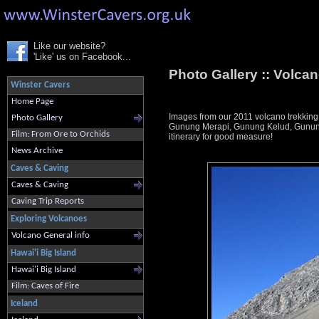
Like our website?
'Like' us on Facebook...
Photo Gallery ::
Volcan
Winster Cavers
Home Page
Images from our 2011 volcano trekking
Photo Gallery
Gunung Merapi, Gunung Kelud, Gunung 
Film: From Ore to Orchids
itinerary for good measure!
News Archive
Caves & Caving
Caves & Caving
Caving Trip Reports
Exploring Volcanoes
Volcano General info
Hawai'i Big Island
Hawai'i Big Island
Film: Caves of Fire
Iceland