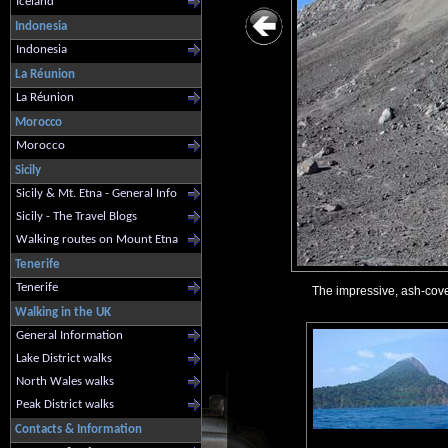
Iceland
Indonesia
Indonesia
La Réunion
La Réunion
Morocco
Morocco
Sicily
Sicily & Mt. Etna - General Info
Sicily - The Travel Blogs
Walking routes on Mount Etna
Tenerife
Tenerife
The impressive, ash-cove
Walking in the UK
General Information
Lake District walks
North Wales walks
Peak District walks
Contacts & Information