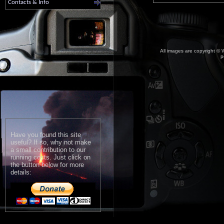
Contacts & Info
All images are copyright © W
p
Have you found this site
useful? If so, why not make
a small contribution to our
running costs. Just click on
the button below for more
details: