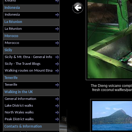
Iceland
Indonesia
Indonesia
La Réunion
La Réunion
Morocco
Morocco
Sicily
Sicily & Mt. Etna - General Info
Sicily - The Travel Blogs
Walking routes on Mount Etna
Tenerife
Tenerife
The Dieng volcano complex 
fresh coconut waffles/pan
Walking in the UK
General Information
Lake District walks
North Wales walks
Peak District walks
Contacts & Information