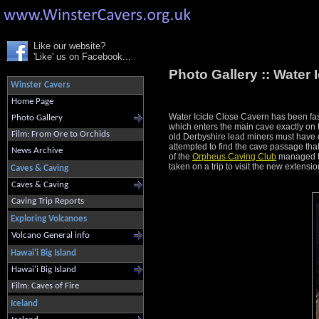
Like our website?
'Like' us on Facebook...
Photo Gallery ::
Water 
Winster Cavers
Home Page
Water Icicle Close Cavern has been fas
Photo Gallery
which enters the main cave exactly on t
Film: From Ore to Orchids
old Derbyshire lead miners must have or
attempted to find the cave passage that
News Archive
of the
Orpheus Caving Club
managed to
taken on a trip to visit the new extensio
Caves & Caving
Caves & Caving
Caving Trip Reports
Exploring Volcanoes
Volcano General info
Hawai'i Big Island
Hawai'i Big Island
Film: Caves of Fire
Iceland