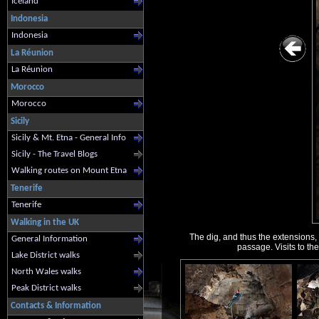
Iceland
Indonesia
Indonesia
La Réunion
La Réunion
Morocco
Morocco
Sicily
Sicily & Mt. Etna - General Info
Sicily - The Travel Blogs
Walking routes on Mount Etna
Tenerife
Tenerife
Walking in the UK
The dig, and thus the extensions, 
General Information
passage. Visits to th
Lake District walks
North Wales walks
Peak District walks
Contacts & Information