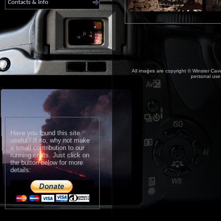
Contacts & Info
All images are copyright © Winster Cave
personal use,
Have you found this site
useful? If so, why not make
a small contribution to our
running costs. Just click on
the button below for more
details: