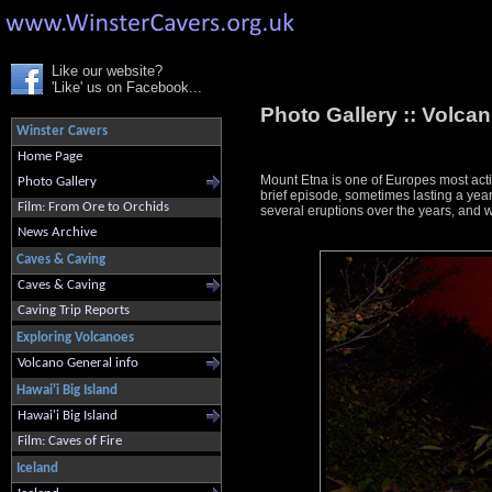
Like our website?
'Like' us on Facebook...
Photo Gallery ::
Volcani
Winster Cavers
Home Page
Mount Etna is one of Europes most act
Photo Gallery
brief episode, sometimes lasting a ye
Film: From Ore to Orchids
several eruptions over the years, and 
News Archive
Caves & Caving
Caves & Caving
Caving Trip Reports
Exploring Volcanoes
Volcano General info
Hawai'i Big Island
Hawai'i Big Island
Film: Caves of Fire
Iceland