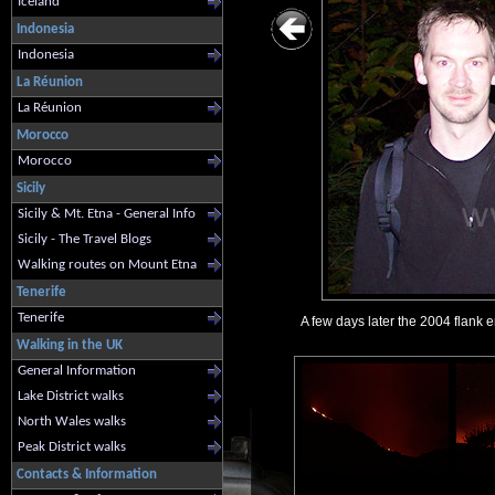
Iceland
Indonesia
Indonesia
La Réunion
La Réunion
Morocco
Morocco
Sicily
Sicily & Mt. Etna - General Info
Sicily - The Travel Blogs
Walking routes on Mount Etna
Tenerife
Tenerife
A few days later the 2004 flank 
Walking in the UK
General Information
Lake District walks
North Wales walks
Peak District walks
Contacts & Information