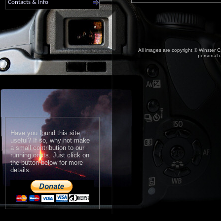
Contacts & Info
All images are copyright © Winster C
personal u
Have you found this site
useful? If so, why not make
a small contribution to our
running costs. Just click on
the button below for more
details: